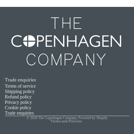
Trade enquiries
Refund policy
Terms of service
Shipping policy
Privacy policy
Refund policy
Privacy policy
Terms of service
Cookie policy
Shipping policy
Trade enquiries
© 2026
The Copenhagen Company
,
Powered by Shopify
Terms and Policies