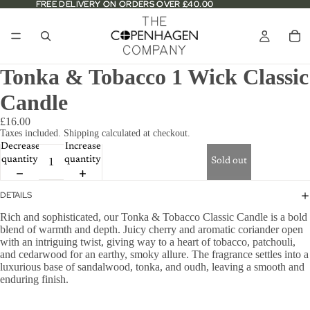
FREE DELIVERY ON ORDERS OVER £40.00
FREE DELIVERY ON ORDERS OVER £40.00
Tonka & Tobacco 1 Wick Classic
Candle
£16.00
Taxes included. Shipping calculated at checkout.
Decrease
Increase
quantity
quantity
Sold out
DETAILS
Rich and sophisticated, our Tonka & Tobacco Classic Candle is a bold
blend of warmth and depth. Juicy cherry and aromatic coriander open
with an intriguing twist, giving way to a heart of tobacco, patchouli,
and cedarwood for an earthy, smoky allure. The fragrance settles into a
luxurious base of sandalwood, tonka, and oudh, leaving a smooth and
enduring finish.