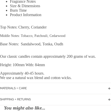
Fragrance Notes
Size & Dimensions
Burn Time
Product Information
Top Notes: Cherry, Coriander
Middle Notes: Tobacco, Patchouli, Cedarwood
Base Notes: Sandalwood, Tonka, Oudh
Our classic candles contain approximately 200 grams of wax.
Height: 100mm With: 84mm
Approximately 40-45 hours.
We use a natural wax blend and cotton wicks.
MATERIALS + CARE
SHIPPING + RETURNS
You might also like...