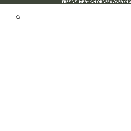
FREE DELIVERY ON ORDERS OVER £40
FREE DELIVERY ON ORDERS OVER £40