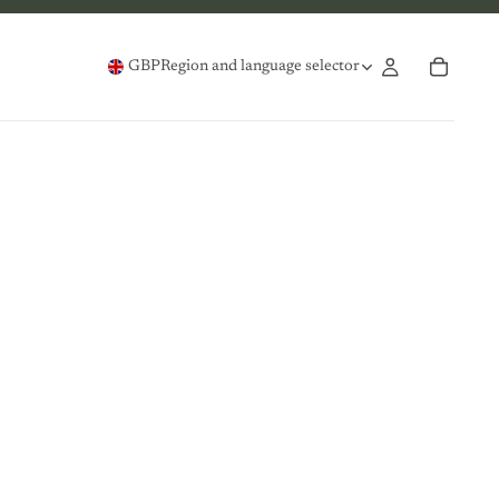
GBP
Region and language selector