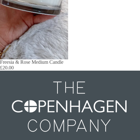
Freesia & Rose Medium Candle
£20.00