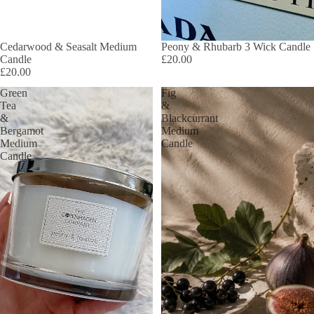
Cedarwood & Seasalt Medium
SOLD OUT
Peony & Rhubarb 3 Wick Candle
Candle
£20.00
£20.00
Green
Fig
Tea
&
&
Blackcurrant
Bergamot
Medium
Medium
Candle
Candle