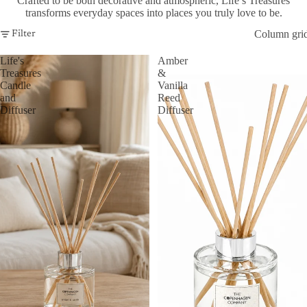
Crafted to be both decorative and atmospheric, Life’s Treasures
transforms everyday spaces into places you truly love to be.
Column gri
Filter
Life's
Amber
Treasures
&
Candle
Vanilla
and
Reed
Diffuser
Diffuser