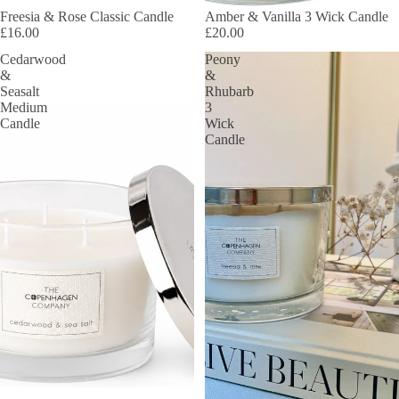
Freesia & Rose Classic Candle
Amber & Vanilla 3 Wick Candle
£16.00
£20.00
Cedarwood
Peony
&
&
Seasalt
Rhubarb
Medium
3
Candle
Wick
Candle