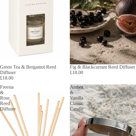
Green Tea & Bergamot Reed
Fig & Blackcurrant Reed Diffuser
Diffuser
£18.00
£18.00
Freesia
Amber
&
&
Rose
Vanilla
Reed
Classic
Diffuser
Candle