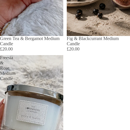
Green Tea & Bergamot Medium
Fig & Blackcurrant Medium
Candle
Candle
£20.00
£20.00
Freesia
&
Rose
Medium
Candle