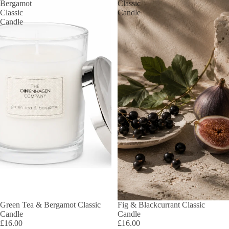
Bergamot
Classic
Classic
Candle
Candle
Green Tea & Bergamot Classic
Fig & Blackcurrant Classic
Candle
Candle
£16.00
£16.00