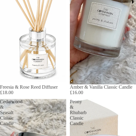
Freesia & Rose Reed Diffuser
Amber & Vanilla Classic Candle
£18.00
£16.00
Cedarwood
Peony
&
&
Seasalt
Rhubarb
Classic
Classic
Candle
Candle