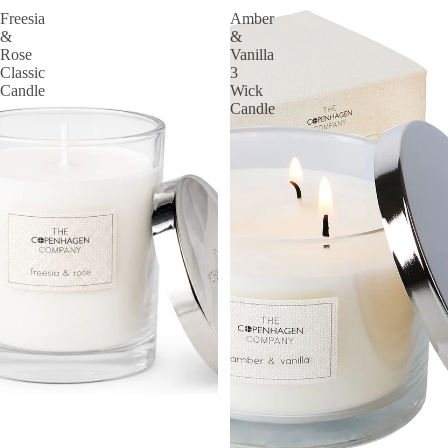
Freesia
Amber
&
&
Rose
Vanilla
Classic
3
Candle
Wick
Candle