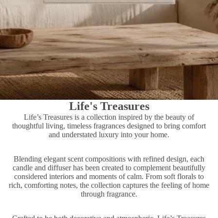
Life's Treasures
Life’s Treasures is a collection inspired by the beauty of
thoughtful living, timeless fragrances designed to bring comfort
and understated luxury into your home.
Blending elegant scent compositions with refined design, each
candle and diffuser has been created to complement beautifully
considered interiors and moments of calm. From soft florals to
rich, comforting notes, the collection captures the feeling of home
through fragrance.