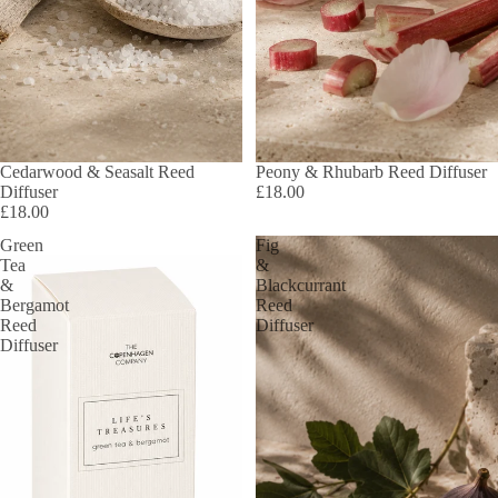
Cedarwood & Seasalt Reed
Peony & Rhubarb Reed Diffuser
Diffuser
£18.00
£18.00
Green
Fig
Tea
&
&
Blackcurrant
Bergamot
Reed
Reed
Diffuser
Diffuser