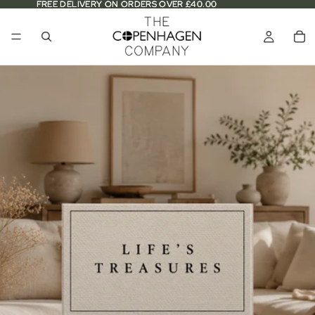
FREE DELIVERY ON ORDERS OVER £40.00
FREE DELIVERY ON ORDERS OVER £40.00