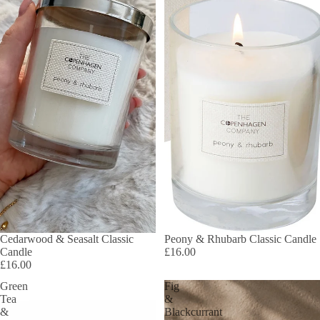
Cedarwood & Seasalt Classic
Peony & Rhubarb Classic Candle
Candle
£16.00
£16.00
Green
Fig
Tea
&
&
Blackcurrant