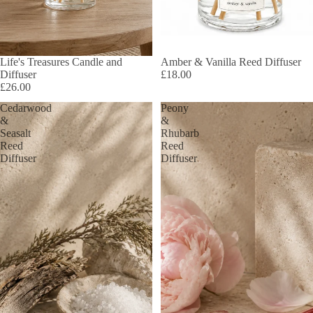
Life's Treasures Candle and
Amber & Vanilla Reed Diffuser
Diffuser
£18.00
£26.00
Cedarwood
Peony
&
&
Seasalt
Rhubarb
Reed
Reed
Diffuser
Diffuser