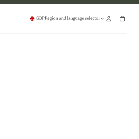
GBP
Region and language selector