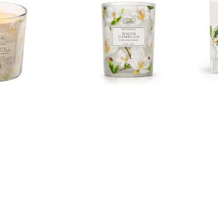
Collections