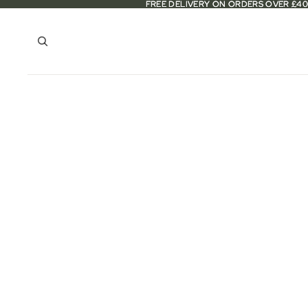
FREE DELIVERY ON ORDERS OVER £40
FREE DELIVERY ON ORDERS OVER £40