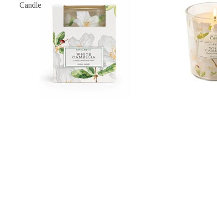
Candle
White Camellia Classic Candle
£12.00
White
Camellia
Complete
Collection