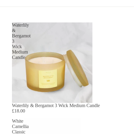
Waterlily
&
Bergamot
3
Wick
Medium
Candle
SOLD OUT
Waterlily & Bergamot 3 Wick Medium Candle
£18.00
White
Camellia
Classic