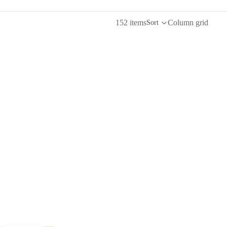
152 items
Column grid
Sort