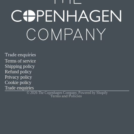
Trade enquiries
Refund policy
Terms of service
Shipping policy
Privacy policy
Refund policy
Privacy policy
Terms of service
Cookie policy
Shipping policy
Trade enquiries
© 2026
The Copenhagen Company
,
Powered by Shopify
Terms and Policies