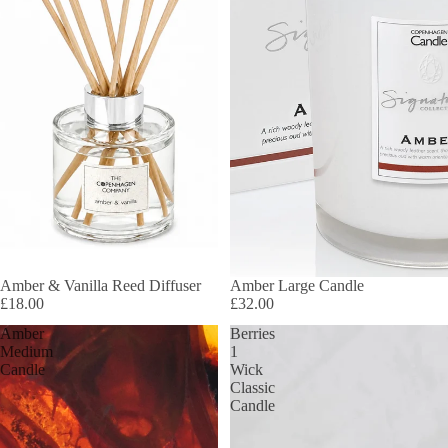
Amber & Vanilla Reed Diffuser
Amber Large Candle
£18.00
£32.00
Amber
Berries
Medium
1
Candle
Wick
Classic
Candle