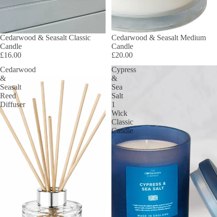
Cedarwood & Seasalt Classic
Cedarwood & Seasalt Medium
Candle
Candle
£16.00
£20.00
Cedarwood
Cypress
&
&
Seasalt
Sea
Reed
Salt
Diffuser
1
Wick
Classic
Candle