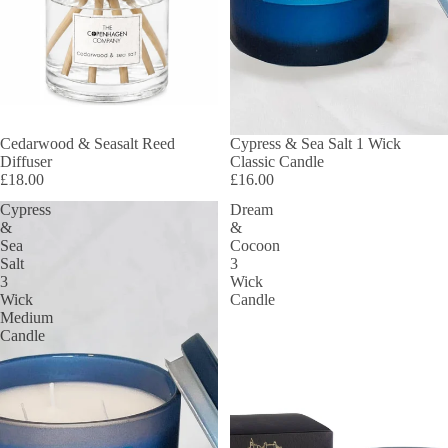
Cedarwood & Seasalt Reed
SOLD OUT
Cypress & Sea Salt 1 Wick
Diffuser
Classic Candle
£18.00
£16.00
Cypress
Dream
&
&
Sea
Cocoon
Salt
3
3
Wick
Wick
Candle
Medium
Candle