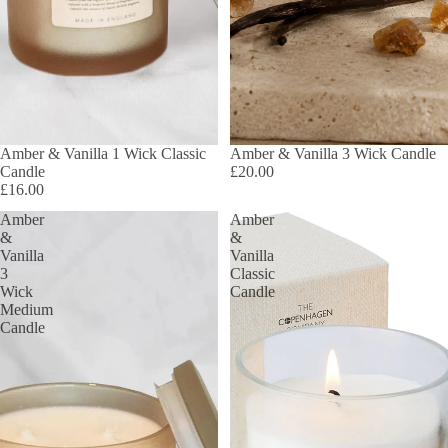
SOLD OUT
Amber & Vanilla 1 Wick Classic
Amber & Vanilla 3 Wick Candle
Candle
£20.00
£16.00
Amber
Amber
&
&
Vanilla
Vanilla
3
Classic
Wick
Candle
Medium
Candle