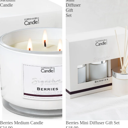
Candle
Diffuser
Gift
Set
Berries Medium Candle
Berries Mini Diffuser Gift Set
£24.00
£18.00