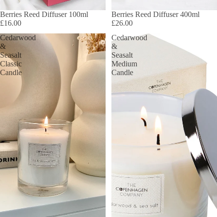
Berries Reed Diffuser 100ml
Berries Reed Diffuser 400ml
£16.00
£26.00
Cedarwood
Cedarwood
&
&
Seasalt
Seasalt
Classic
Medium
Candle
Candle