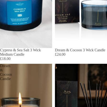
Cypress & Sea Salt 3 Wick
Dream & Cocoon 3 Wick Candle
Medium Candle
£24.00
£18.00
Dream
Dream
&
&
Cocoon
Cocoon
Candle
Complete
Collection