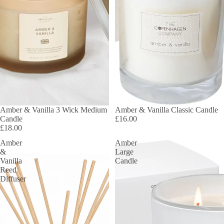
Amber & Vanilla 3 Wick Medium
Amber & Vanilla Classic Candle
Candle
£16.00
£18.00
Amber
Amber
&
Large
Vanilla
Candle
Reed
Diffuser