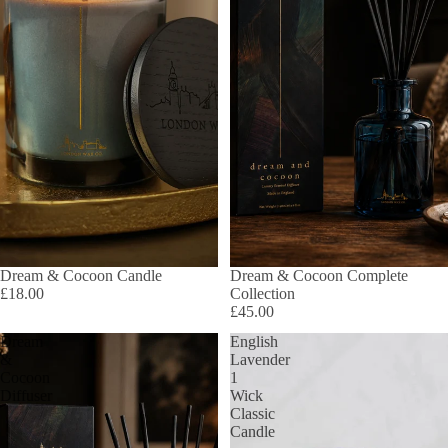
Dream & Cocoon Candle
Dream & Cocoon Complete
£18.00
Collection
£45.00
Dream
English
&
Lavender
Cocoon
1
Diffuser
Wick
Classic
Candle