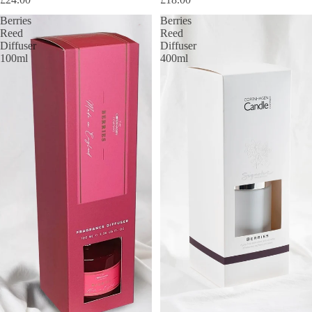
Berries
Berries
Reed
Reed
Diffuser
Diffuser
100ml
400ml