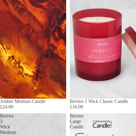
Amber Medium Candle
Berries 1 Wick Classic Candle
£24.00
£16.00
Berries
Berries
3
Large
Wick
Candle
Medium