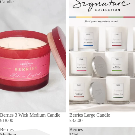
Candle
Berries 3 Wick Medium Candle
Berries Large Candle
£18.00
£32.00
Berries
Berries
Medium
Mini