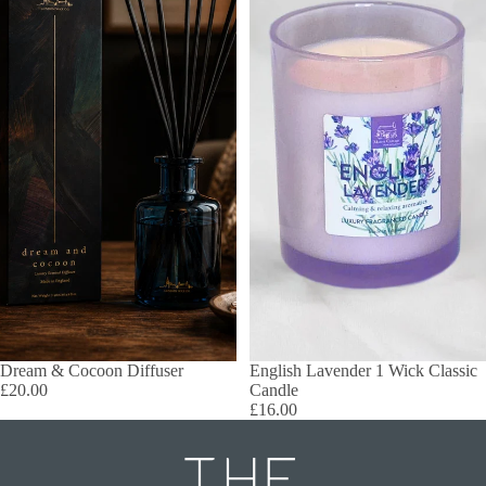
Dream & Cocoon Diffuser
English Lavender 1 Wick Classic
£20.00
Candle
£16.00